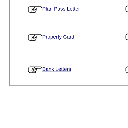
Plan Pass Letter
Property Card
Bank Letters