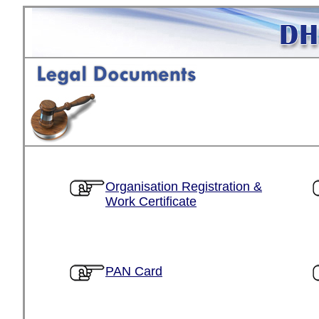
Organisation Registration &
Work Certificate
PAN Card