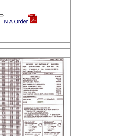
N A Order