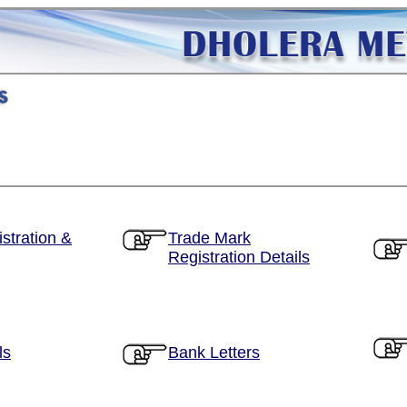
stration &
Trade Mark
Registration Details
ls
Bank Letters