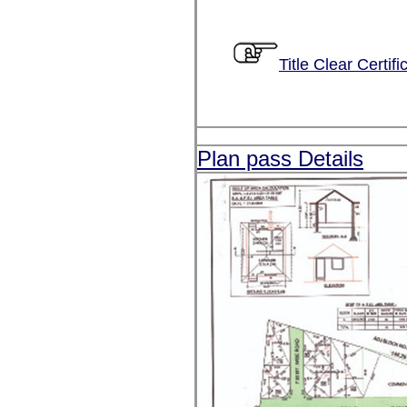
Title Clear Certifi
Plan pass Details