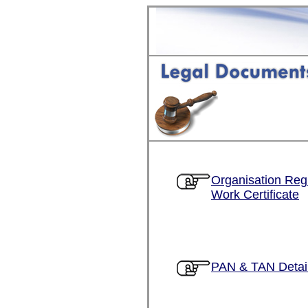
Organisation Regi
Work Certificate
PAN & TAN Detai