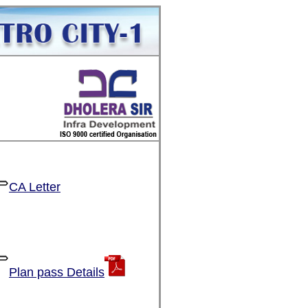
CA Letter
Plan pass Details