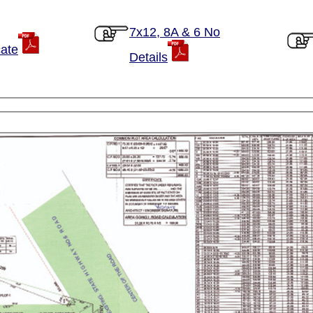
7x12, 8A & 6 No
cate
Details