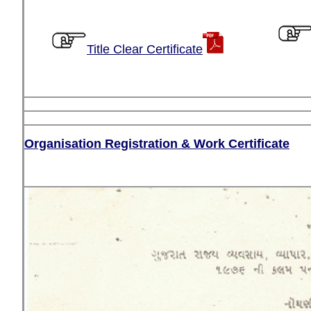
Title Clear Certificate
Organisation Registration & Work Certificate