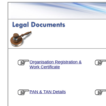
Organisation Registration &
Work Certificate
PAN & TAN Details