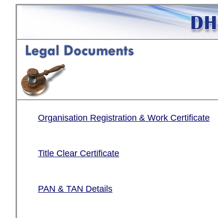
Organisation Registration & Work Certificate
Title Clear Certificate
PAN & TAN Details