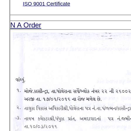
ISO 9001 Certificate
N A Order