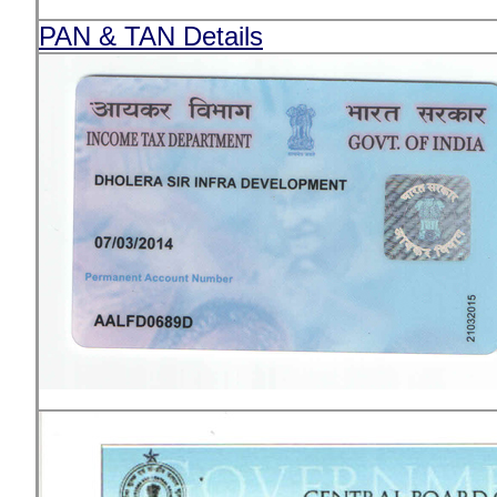
PAN & TAN Details