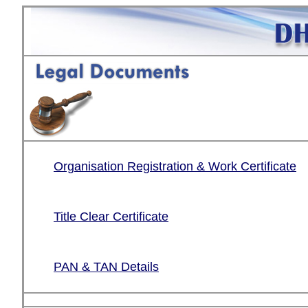
Organisation Registration & Work Certificate
Title Clear Certificate
PAN & TAN Details