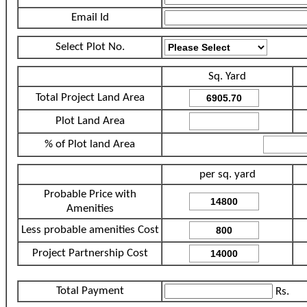
Email Id
Select Plot No.
Sq. Yard
Total Project Land Area
Plot Land Area
% of Plot land Area
per sq. yard
Probable Price with
Amenities
Less probable amenities Cost
Project Partnership Cost
Total Payment
Rs.