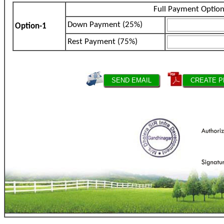
Full Payment Optio
Down Payment (25%)
Option-1
Rest Payment (75%)