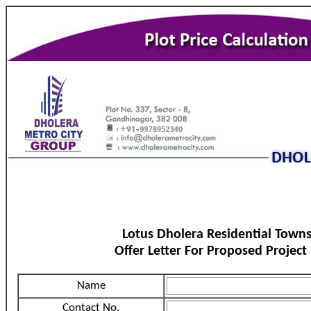
Lotus Dholera Residential Town
Offer Letter For Proposed Project
Name
Contact No.