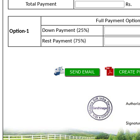
Total Payment
Rs.
Full Payment Optio
Down Payment (25%)
Option-1
Rest Payment (75%)