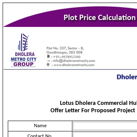
Lotus Dholera Commercial Hu
Offer Letter For Proposed Project
Name
Contact No.