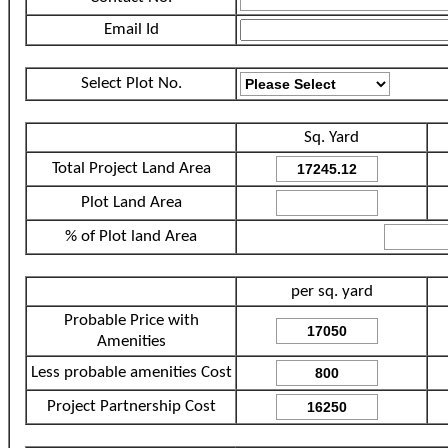
Email Id
Select Plot No.
Sq. Yard
Total Project Land Area
Plot Land Area
% of Plot land Area
per sq. yard
Probable Price with
Amenities
Less probable amenities Cost
Project Partnership Cost