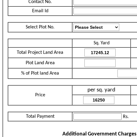
Contact No.
Email Id
Select Plot No.
Sq. Yard
Total Project Land Area
Plot Land Area
% of Plot land Area
per sq. yard
Price
Total Payment
Rs.
Additional Government Charges