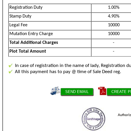
Registration Duty
1.00%
Stamp Duty
4.90%
Legal Fee
10000
Mutation Entry Charge
10000
Total Additional Charges
-
Plot Total Amount
-
In case of registration in the name of lady, Registration d
All this payment has to pay @ time of Sale Deed reg.