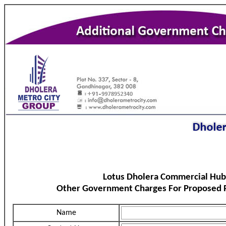
Lotus Dholera Commercial Hub
Other Government Charges For Proposed P
Name