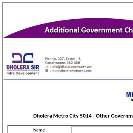
Dholera Metro City 5014 - Other Governm
Name