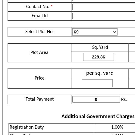
Contact No.
*
Email Id
Select Plot No.
Sq. Yard
Plot Area
per sq. yard
Price
Total Payment
Rs.
Additional Government Charges
Registration Duty
1.00%