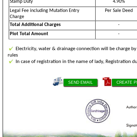
Stamp Duty
4.90%
Legal Fee including Mutation Entry
Per Sale Deed
Charge
Total Additional Charges
-
Plot Total Amount
-
Electricity, water & drainage connection will be charge 
rules
In case of registration in the name of lady, Registration d