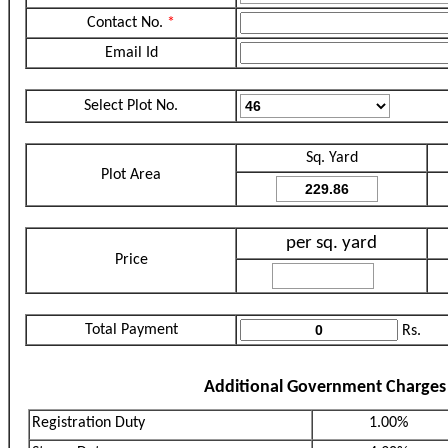
Contact No.
*
Email Id
Select Plot No.
Sq. Yard
Plot Area
per sq. yard
Price
Total Payment
Rs.
Additional Government Charges
Registration Duty
1.00%