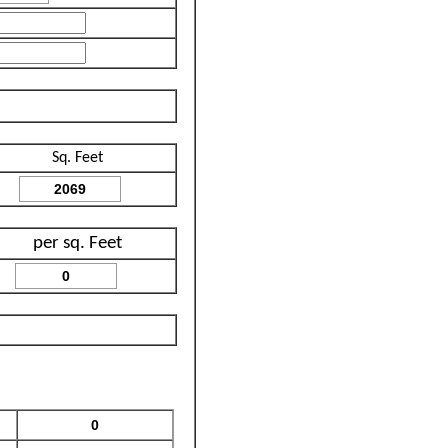
Sq. Feet
per sq. Feet