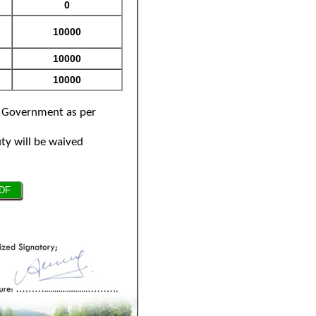
by Government as per
uty will be waived