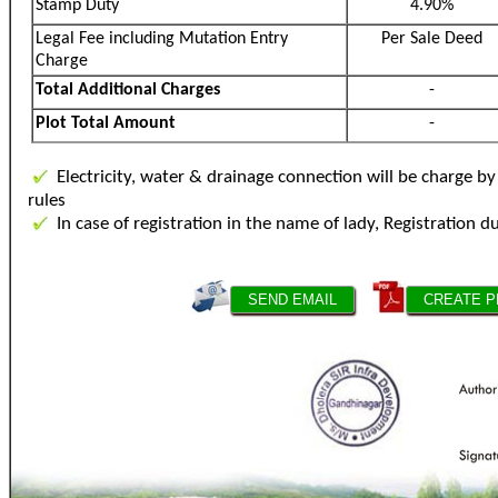
Stamp Duty
4.90%
Legal Fee including Mutation Entry
Per Sale Deed
Charge
Total Additional Charges
-
Plot Total Amount
-
Electricity, water & drainage connection will be charge 
rules
In case of registration in the name of lady, Registration d