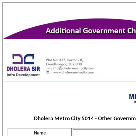
Dholera Metro City 5014 - Other Governm
Name