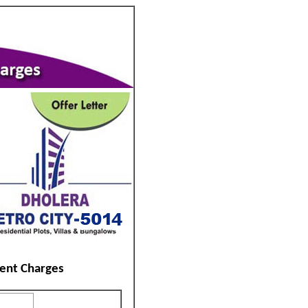
ent Charges