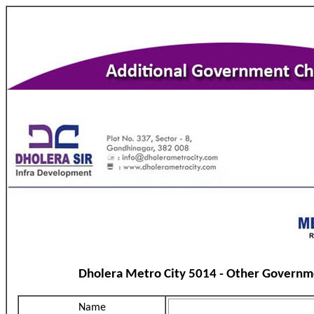
Dholera Metro City 5014 - Other Governm
Name