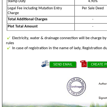
Stamp Duty
4.90%
Legal Fee including Mutation Entry
Per Sale Deed
Charge
Total Additional Charges
-
Plot Total Amount
-
Electricity, water & drainage connection will be charge 
rules
In case of registration in the name of lady, Registration d