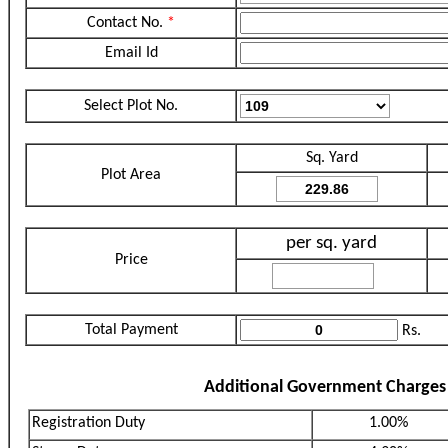
Contact No.
*
Email Id
Select Plot No.
Sq. Yard
Plot Area
per sq. yard
Price
Total Payment
Rs.
Additional Government Charges
Registration Duty
1.00%