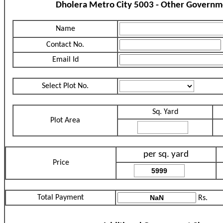
Dholera Metro City 5003 - Other Governm
Name
Contact No.
Email Id
Select Plot No.
Sq. Yard
Plot Area
per sq. yard
Price
Total Payment
Rs.