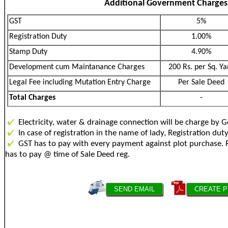
Additional Government Charges
GST
5%
Registration Duty
1.00%
Stamp Duty
4.90%
Development cum Maintanance Charges
200 Rs. per Sq. Ya
Legal Fee including Mutation Entry Charge
Per Sale Deed
Total Charges
-
Electricity, water & drainage connection will be charge by 
In case of registration in the name of lady, Registration dut
GST has to pay with every payment against plot purch
has to pay @ time of Sale Deed reg.